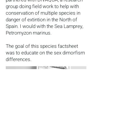
group doing field work to help with
conservation of multiple species in
danger of extintion in the North of
Spain. I would with the Sea Lamprey,
Petromyzon marinus.
The goal of this species factsheet
was to educate on the sex dimorfism
differences.