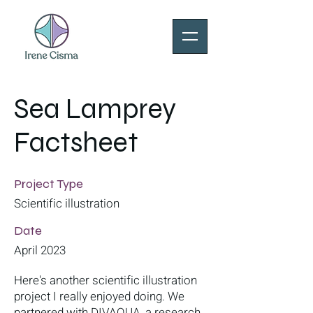
Sea Lamprey
Factsheet
Project Type
Scientific illustration
Date
April 2023
Here's another scientific illustration
project I really enjoyed doing. We
partnered with DIVAQUA, a research